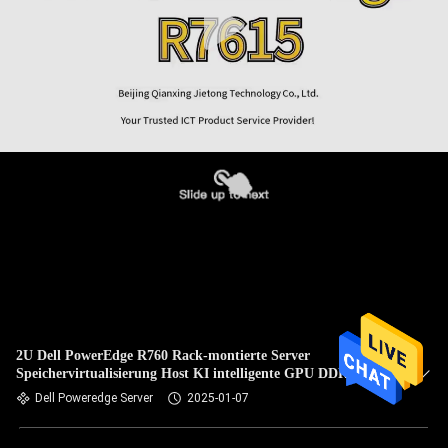
2U Dell PowerEdge R760 Rack-montierte Server
Speichervirtualisierung Host KI intelligente GPU DDR5
Dell Poweredge Server
2025-01-07